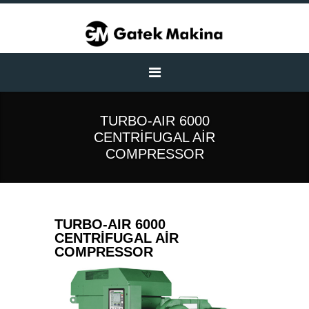
TURBO-AIR 6000
CENTRIFUGAL AIR
COMPRESSOR
TURBO-AIR 6000
CENTRIFUGAL AIR
COMPRESSOR