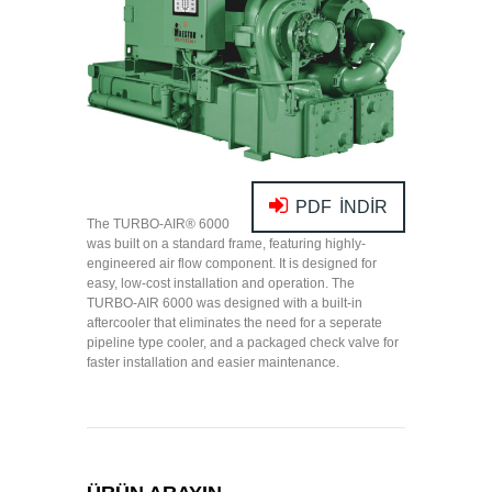
PDF İNDİR
The TURBO-AIR
®
6000
was built on a standard frame, featuring highly-
engineered air flow component. It is designed for
easy, low-cost installation and operation. The
TURBO-AIR 6000 was designed with a built-in
aftercooler that eliminates the need for a seperate
pipeline type cooler, and a packaged check valve for
faster installation and easier maintenance.