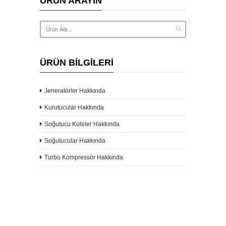
ÜRÜN ARAYIN
ÜRÜN BILGILERI
Jeneratörler Hakkında
Kurutucular Hakkında
Soğutucu Kuleler Hakkında
Soğutucular Hakkında
Turbo Kompressör Hakkında